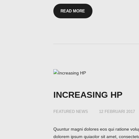
READ MORE
INCREASING HP
FEATURED NEWS
12 FEBRUARI 2017
Quuntur magni dolores eos qui ratione volu
dolorem ipsum quiaolor sit amet, consectet