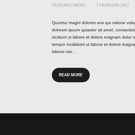
FEATURED NEWS
7 FEBRUARI 2017
Quuntur magni dolores eos qui ratione volu
dolorem ipsum quiaolor sit amet, consectet
incidunt ut labore et dolore magnam dolor si
tempor incididunt ut labore et dolore magna
laboris nisi…
READ MORE