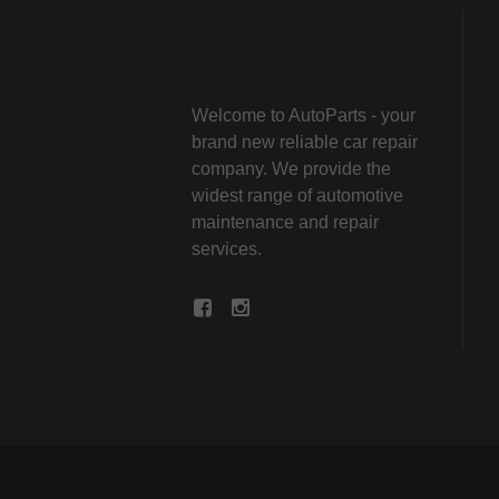
Welcome to AutoParts - your
brand new reliable car repair
company. We provide the
widest range of automotive
maintenance and repair
services.