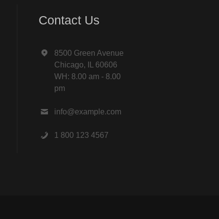
Contact Us
8500 Green Avenue
Chicago, IL 60606
WH: 8.00 am - 8.00
pm
info@example.com
1 800 123 4567