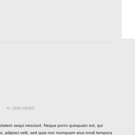
2666
VIEWS
ptatem sequi nesciunt. Neque porro quisquam est, qui
ur, adipisci velit, sed quia non numquam eius modi tempora