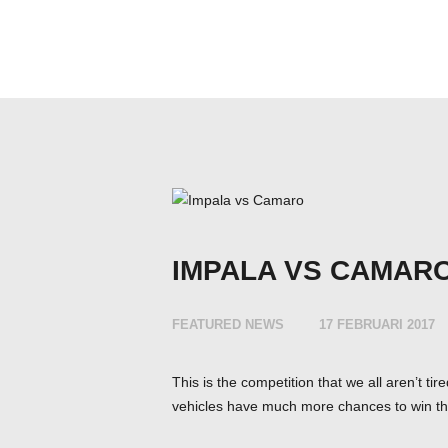
IMPALA VS CAMAR
FEATURED NEWS
17 FEBRUARI 2017
This is the competition that we all aren’t t
vehicles have much more chances to win th