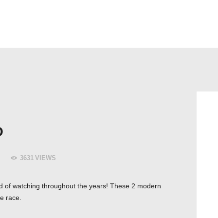
HEM
CYKELBUDET + PEX BUD
TJÄNSTER & PRISER
O
3631
VIEWS
ired of watching throughout the years! These 2 modern
e race.