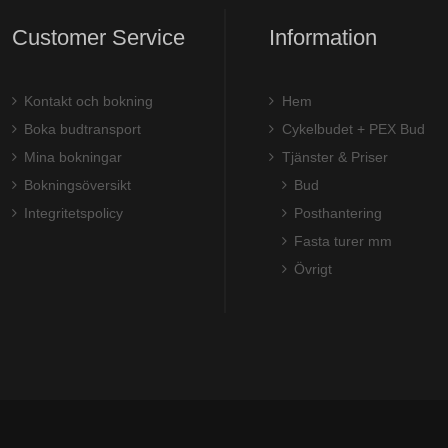
Customer Service
Information
Kontakt och bokning
Hem
Boka budtransport
Cykelbudet + PEX Bud
Mina bokningar
Tjänster & Priser
Bokningsöversikt
Bud
Integritetspolicy
Posthantering
Fasta turer mm
Övrigt