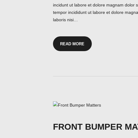
incidunt ut labore et dolore magnam dolor si
tempor incididunt ut labore et dolore magna
laboris nisi…
READ MORE
FRONT BUMPER MA