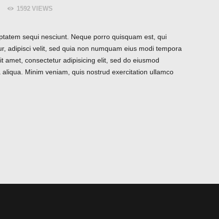
1592
VIEWS
ptatem sequi nesciunt. Neque porro quisquam est, qui
ur, adipisci velit, sed quia non numquam eius modi tempora
t amet, consectetur adipisicing elit, sed do eiusmod
 aliqua. Minim veniam, quis nostrud exercitation ullamco