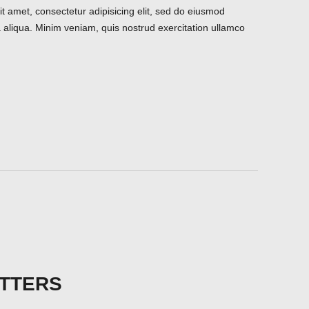
t amet, consectetur adipisicing elit, sed do eiusmod
 aliqua. Minim veniam, quis nostrud exercitation ullamco
TTERS