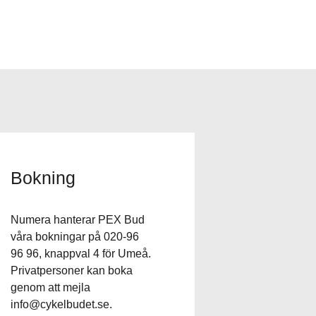
Bokning
Numera hanterar PEX Bud
våra bokningar på 020-96
96 96, knappval 4 för Umeå.
Privatpersoner kan boka
genom att mejla
info@cykelbudet.se
.