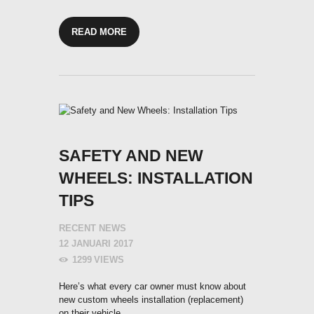
READ MORE
SAFETY AND NEW
WHEELS: INSTALLATION
TIPS
RECENT NEWS
12 JANUARI 2017
1299
VIEWS
Here’s what every car owner must know about
new custom wheels installation (replacement)
on their vehicle