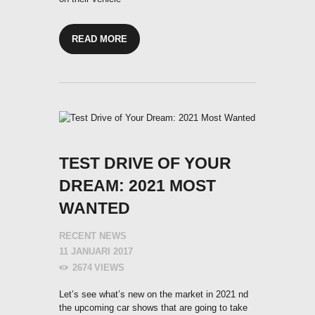
READ MORE
TEST DRIVE OF YOUR
DREAM: 2021 MOST
WANTED
RECENT NEWS
11 JANUARI 2017
2674
VIEWS
Let’s see what’s new on the market in 2021 nd
the upcoming car shows that are going to take