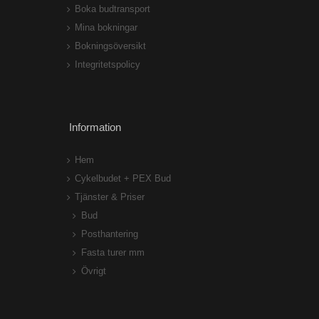
Boka budtransport
Mina bokningar
Bokningsöversikt
Integritetspolicy
Information
Hem
Cykelbudet + PEX Bud
Tjänster & Priser
Bud
Posthantering
Fasta turer mm
Övrigt