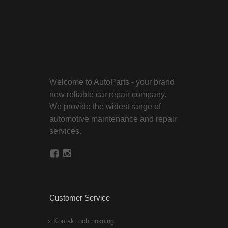
Welcome to AutoParts - your brand
new reliable car repair company.
We provide the widest range of
automotive maintenance and repair
services.
Customer Service
Kontakt och bokning