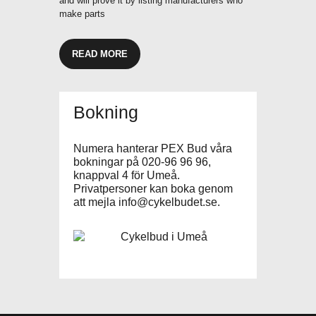
and will prove it by listing manufacturers who
make parts
READ MORE
Bokning
Numera hanterar PEX Bud våra
bokningar på 020-96 96 96,
knappval 4 för Umeå.
Privatpersoner kan boka genom
att mejla
info@cykelbudet.se
.