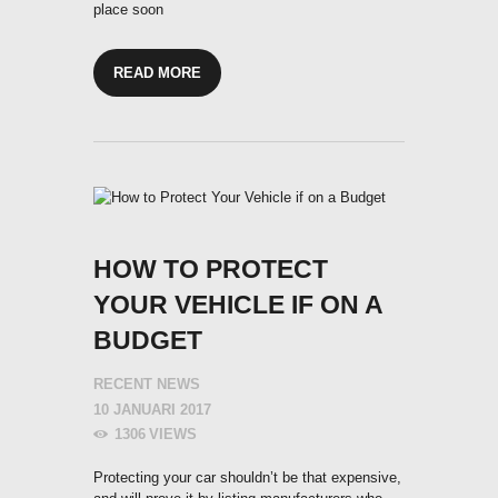
place soon
READ MORE
HOW TO PROTECT
YOUR VEHICLE IF ON A
BUDGET
RECENT NEWS
10 JANUARI 2017
1306
VIEWS
Protecting your car shouldn’t be that expensive,