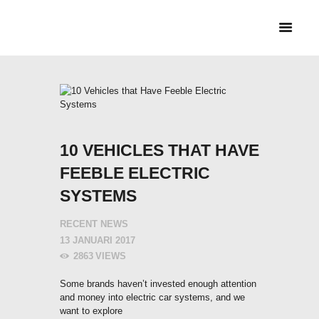
HEM
CYKELBUDET + PEX
BUD
TJÄNSTER &
PRISER
10 VEHICLES THAT HAVE
FEEBLE ELECTRIC
SYSTEMS
RECENT NEWS
13 JANUARI 2017
2863
VIEWS
Some brands haven’t invested enough attention
and money into electric car systems, and we
want to explore